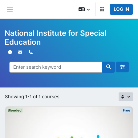
Skip to main content
LOG IN
Side panel
National Institute for Special
Education
Showing 1-1 of 1 courses
Blended
Free