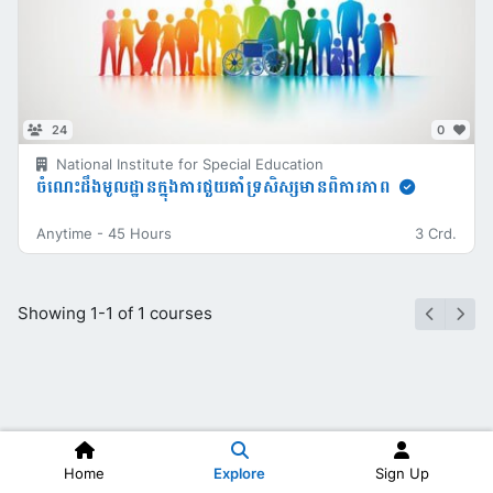
24
0
National Institute for Special Education
ចំណេះដឹងមូលដ្ឋានក្នុងការជួយគាំទ្រសិស្សមានពិការភាព
Anytime
-
45 Hours
3 Crd.
Showing 1-1 of 1 courses
Home
Explore
Sign Up