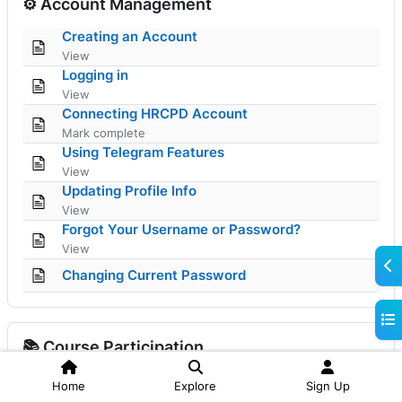
⚙️ Account Management
Page
Creating an Account
View
Page
Logging in
View
Page
Connecting HRCPD Account
Mark complete
Page
Using Telegram Features
View
Page
Updating Profile Info
View
Page
Forgot Your Username or Password?
View
Ope
Page
Changing Current Password
Ope
📚 Course Participation
Page
Finding a Course
Home
Explore
Sign Up
View