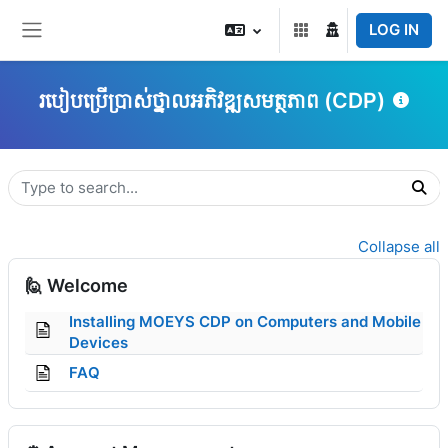
Skip to main content
LOG IN
Side panel
របៀបប្រើប្រាស់ថ្នាលអភិវឌ្ឍសមត្ថភាព (CDP)
Topic outline
Collapse all
🙋 Welcome
Installing MOEYS CDP on Computers and Mobile
Page
Devices
Page
FAQ